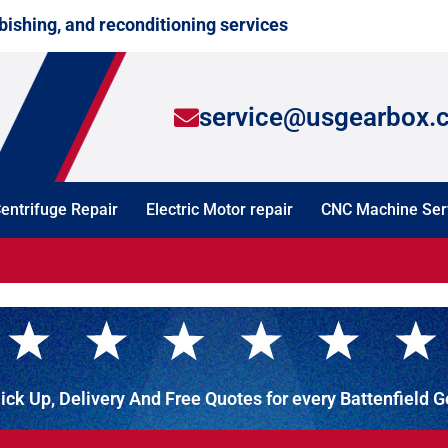
bishing, and reconditioning services
service@usgearbox.
entrifuge Repair
Electric Motor repair
CNC Machine Ser
ick Up, Delivery And Free Quotes for every Battenfield 