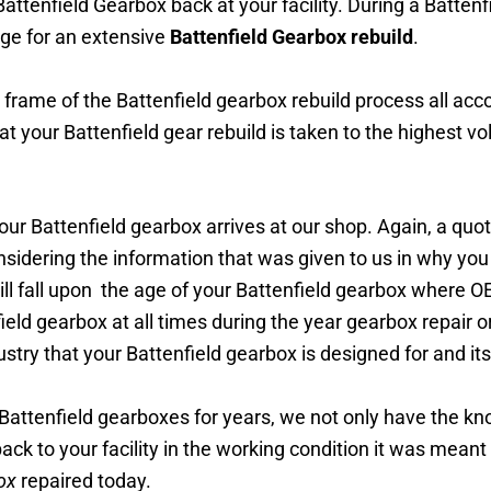
ttenfield Gearbox back at your facility. During a Battenfie
ge for an extensive
Battenfield Gearbox rebuild
.
e frame of the Battenfield gearbox rebuild process all acco
at your Battenfield
gear
rebuild is taken to the highest vo
ur Battenfield gearbox arrives at our shop. Again, a quot
onsidering the information that was given to us in why you
ll fall upon the age of your Battenfield gearbox where OE
ield gearbox at all times during the year gearbox repair or
stry that your Battenfield gearbox is designed for and it
Battenfield
gearboxes
for years, we not only have the k
back to your facility in the working condition it was meant
ox
repaired today.