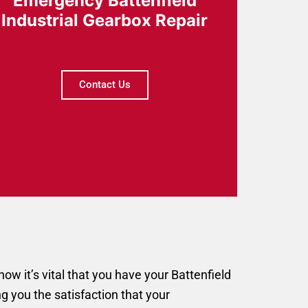
Emergency Battenfield
Industrial Gearbox Repair
Contact Us
w it’s vital that you have your Battenfield
ng you the satisfaction that your