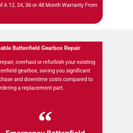
of A 12, 24, 36 or 48 Month Warranty From
iable Battenfield Gearbox Repair
epair, overhaul or refurbish your existing
tenfield gearbox, saving you significant
chase and downtime costs compared to
ordering a replacement part.