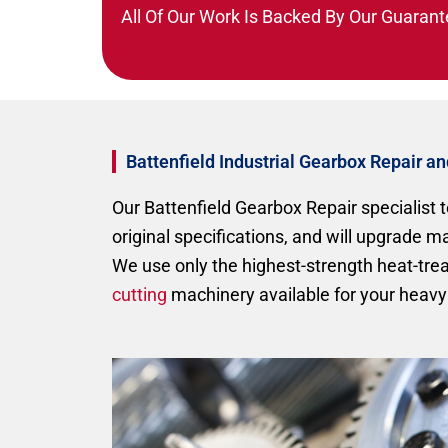
All Of Our Work Is Backed By Our Guarant
Battenfield Industrial Gearbox Repair a
Our Battenfield Gearbox Repair specialist t
original specifications, and will upgrade 
We use only the highest-strength heat-tr
cutting
machinery available for your heavy