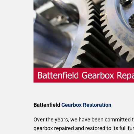
Battenfield
Gearbox Restoration
Over the years, we have been committed to 
gearbox repaired and restored to its full f