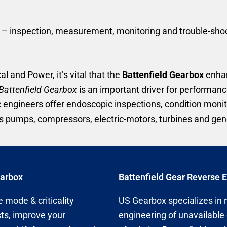
 inspection, measurement, monitoring and trouble-shootin
al and Power, it’s vital that the
Battenfield Gearbox
enhan
Battenfield Gearbox
is an important driver for performance
c engineers offer endoscopic inspections, condition mon
 pumps, compressors, electric-motors, turbines and gen
earbox
Battenfield Gear Reverse 
 mode & criticality
US Gearbox specializes in 
ts, improve your
engineering of unavailable 