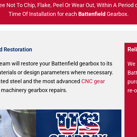
ee Not To Chip, Flake, Peel Or Wear Out, Within A Period 
Time Of Installation for each
Battenfield
Gearbox.
Rel
nd Restoration
eam will restore your Battenfield gearbox to its
We r
materials or design parameters where necessary.
Bat
eated steel and the most advanced
CNC gear
pur
 machinery gearbox repairs.
re-