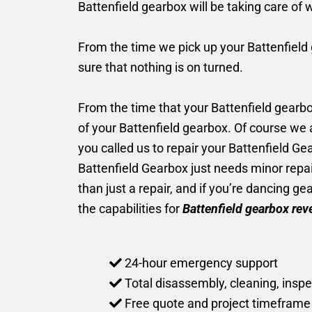
Battenfield gearbox will be taking care of 
From the time we pick up your Battenfield g
sure that nothing is on turned.
From the time that your Battenfield gearbox 
of your Battenfield gearbox. Of course we
you called us to repair your Battenfield G
Battenfield Gearbox just needs minor repai
than just a repair, and if you’re dancing g
the capabilities for
Battenfield gearbox rev
24-hour emergency support
Total disassembly, cleaning, inspe
Free quote and project timeframe