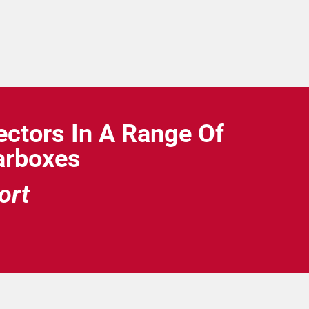
ctors In A Range Of
earboxes
ort