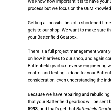
We know how important it is to have your Ba
process but we focus on the OEM knowled
Getting all possibilities of a shortened tim
gets to our shop. We want to make sure th
your Battenfield Gearbox.
There is a full project management want yo
on how it arrives to our shop, and again c
Battenfield gearbox reverse engineering wi
control and testing is done for your Battenf
consideration, even understanding the indu
Because we have repairing and rebuilding 
that your Battenfield gearbox will be sent 
5993
, and that’s get that
Battenfield Gearb