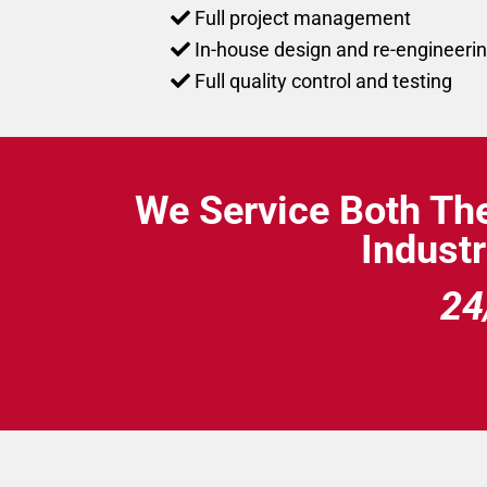
Full project management
In-house design and re-engineerin
Full quality control and testing
We Service Both Th
Industr
24