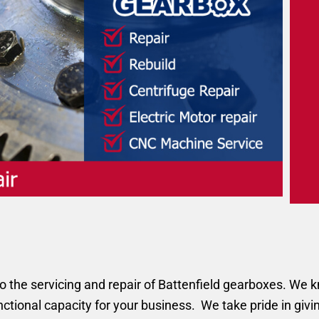
the servicing and repair of Battenfield gearboxes. We kno
unctional capacity for your business. We take pride in givi