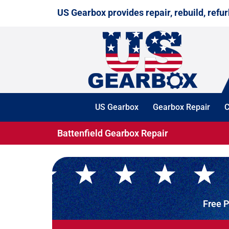
Skip
US Gearbox provides repair, rebuild, refur
to
content
US Gearbox
Gearbox Repair
C
Battenfield Gearbox Repair
Free P