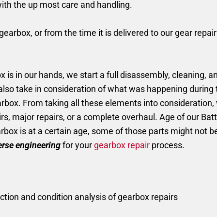
with the up most care and handling.
earbox, or from the time it is delivered to our gear repai
is in our hands, we start a full disassembly, cleaning, an
 also take in consideration of what was happening durin
earbox. From taking all these elements into consideratio
rs, major repairs, or a complete overhaul. Age of our Ba
earbox is at a certain age, some of those parts might not 
erse engineering
for your
gearbox repair
process.
ction and condition analysis of gearbox repairs