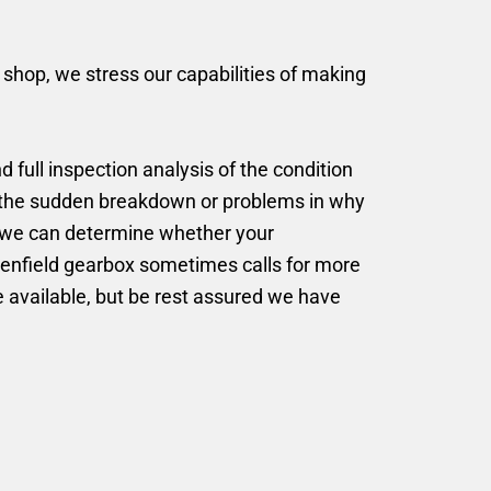
r shop, we stress our capabilities of making
d full inspection analysis of the condition
g the sudden breakdown or problems in why
n, we can determine whether your
ttenfield gearbox sometimes calls for more
be available, but be rest assured we have