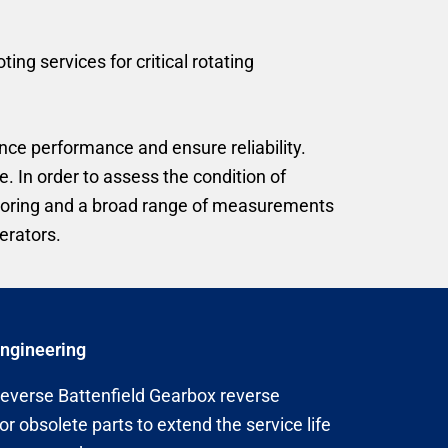
g services for critical rotating
ce performance and ensure reliability.
. In order to assess the condition of
itoring and a broad range of measurements
erators.
Engineering
reverse Battenfield Gearbox reverse
or obsolete parts to extend the service life