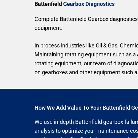
Battenfield
Gearbox Diagnostics
Complete Battenfield Gearbox diagnostics –
equipment.
In process industries like Oil & Gas, Chemic
Maintaining rotating equipment such as a
rotating equipment, our team of diagnosti
on gearboxes and other equipment such as
How We Add Value To Your Battenfield G
We use in-depth Battenfield gearbox failure
analysis to optimize your maintenance cos