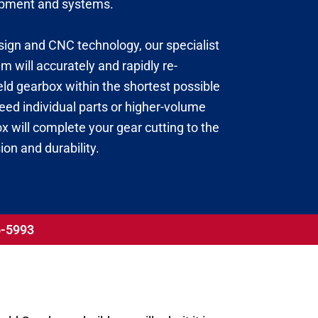
uipment and systems.
esign and CNC technology, our specialist
 will accurately and rapidly re-
ld gearbox within the shortest possible
ed individual parts or higher-volume
 will complete your gear cutting to the
ion and durability.
56-5993