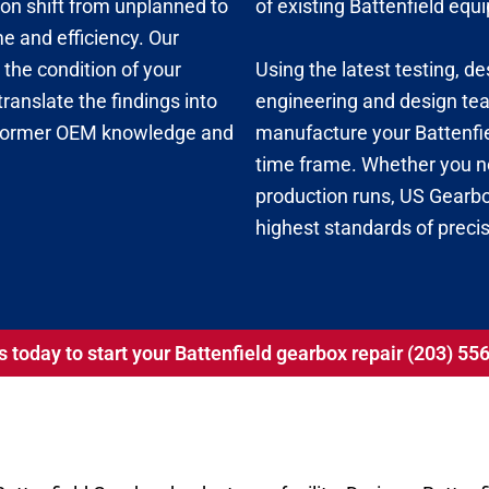
tion shift from unplanned to
of existing Battenfield eq
 and efficiency. Our
Using the latest testing, d
the condition of your
engineering and design team
ranslate the findings into
manufacture your Battenfie
 former OEM knowledge and
time frame. Whether you ne
production runs, US Gearbox
highest standards of precis
s today to start your Battenfield gearbox repair (203) 5