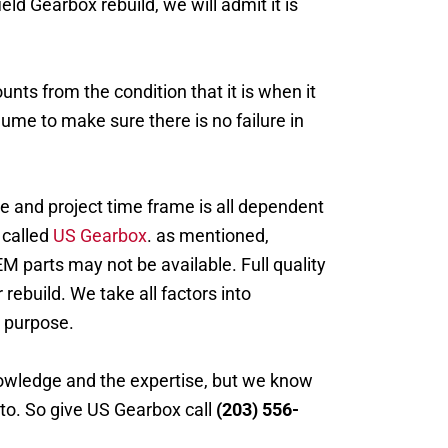
ld Gearbox rebuild, we will admit it is
unts from the condition that it is when it
lume to make sure there is no failure in
e and project time frame is all dependent
 called
US Gearbox
. as mentioned,
M parts may not be available. Full quality
 rebuild. We take all factors into
s purpose.
nowledge and the expertise, but we know
 to. So give US Gearbox call
(203) 556-