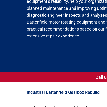
equipment’s reliability, help your organiza
planned maintenance and improving uptime
diagnostic engineer inspects and analyzes 
Battenfield motor rotating equipment and t
practical recommendations based on our
extensive repair experience.
Call u
Industrial Battenfield Gearbox Rebuild