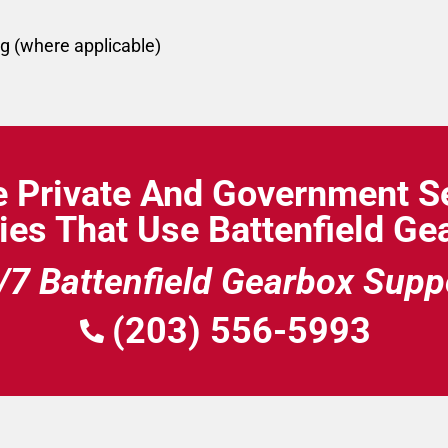
g (where applicable)
e Private And Government Se
ies That Use Battenfield G
/7 Battenfield Gearbox Supp
(203) 556-5993