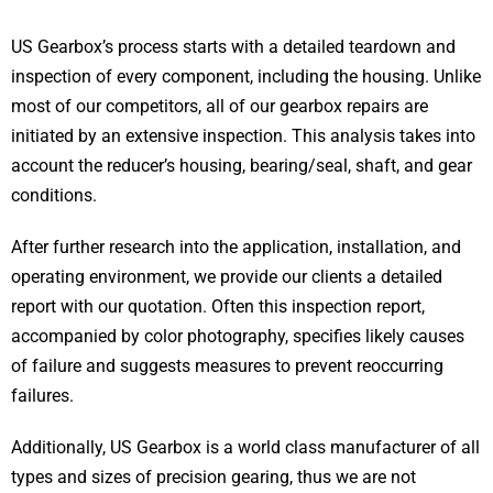
US Gearbox’s process starts with a detailed teardown and
inspection of every component, including the housing. Unlike
most of our competitors, all of our gearbox repairs are
initiated by an extensive inspection. This analysis takes into
account the reducer’s housing, bearing/seal, shaft, and gear
conditions.
After further research into the application, installation, and
operating environment, we provide our clients a detailed
report with our quotation. Often this inspection report,
accompanied by color photography, specifies likely causes
of failure and suggests measures to prevent reoccurring
failures.
Additionally, US Gearbox is a world class manufacturer of all
types and sizes of precision gearing, thus we are not