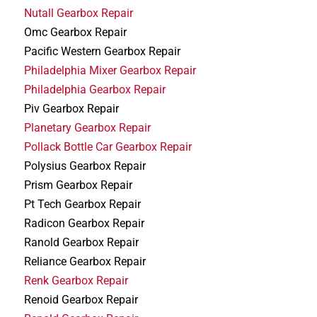
Nutall Gearbox Repair
Omc Gearbox Repair
Pacific Western Gearbox Repair
Philadelphia Mixer Gearbox Repair
Philadelphia Gearbox Repair
Piv Gearbox Repair
Planetary Gearbox Repair
Pollack Bottle Car Gearbox Repair
Polysius Gearbox Repair
Prism Gearbox Repair
Pt Tech Gearbox Repair
Radicon Gearbox Repair
Ranold Gearbox Repair
Reliance Gearbox Repair
Renk Gearbox Repair
Renoid Gearbox Repair