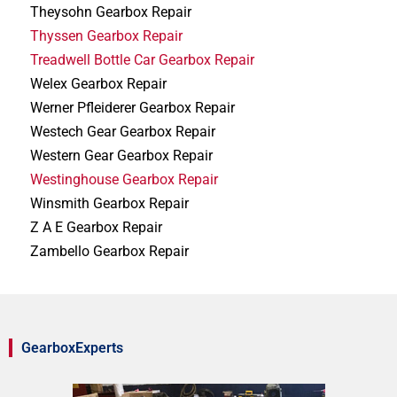
Theysohn Gearbox Repair
Thyssen Gearbox Repair
Treadwell Bottle Car Gearbox Repair
Welex Gearbox Repair
Werner Pfleiderer Gearbox Repair
Westech Gear Gearbox Repair
Western Gear Gearbox Repair
Westinghouse Gearbox Repair
Winsmith Gearbox Repair
Z A E Gearbox Repair
Zambello Gearbox Repair
GearboxExperts