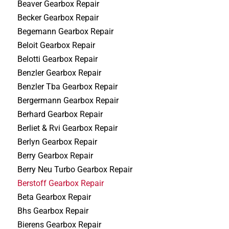
Beaver Gearbox Repair
Becker Gearbox Repair
Begemann Gearbox Repair
Beloit Gearbox Repair
Belotti Gearbox Repair
Benzler Gearbox Repair
Benzler Tba Gearbox Repair
Bergermann Gearbox Repair
Berhard Gearbox Repair
Berliet & Rvi Gearbox Repair
Berlyn Gearbox Repair
Berry Gearbox Repair
Berry Neu Turbo Gearbox Repair
Berstoff Gearbox Repair
Beta Gearbox Repair
Bhs Gearbox Repair
Bierens Gearbox Repair