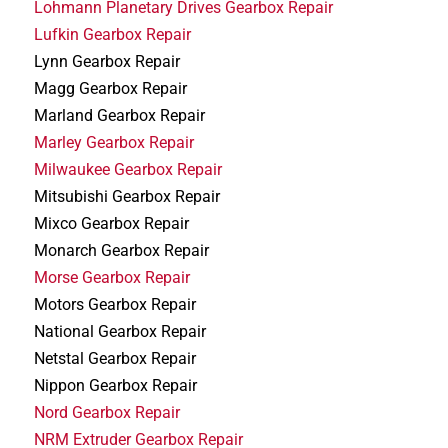
Lohmann Planetary Drives Gearbox Repair
Lufkin Gearbox Repair
Lynn Gearbox Repair
Magg Gearbox Repair
Marland Gearbox Repair
Marley Gearbox Repair
Milwaukee Gearbox Repair
Mitsubishi Gearbox Repair
Mixco Gearbox Repair
Monarch Gearbox Repair
Morse Gearbox Repair
Motors Gearbox Repair
National Gearbox Repair
Netstal Gearbox Repair
Nippon Gearbox Repair
Nord Gearbox Repair
NRM Extruder Gearbox Repair