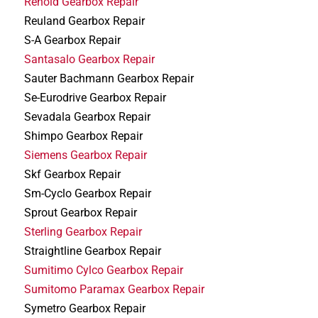
Renold Gearbox Repair
Reuland Gearbox Repair
S-A Gearbox Repair
Santasalo Gearbox Repair
Sauter Bachmann Gearbox Repair
Se-Eurodrive Gearbox Repair
Sevadala Gearbox Repair
Shimpo Gearbox Repair
Siemens Gearbox Repair
Skf Gearbox Repair
Sm-Cyclo Gearbox Repair
Sprout Gearbox Repair
Sterling Gearbox Repair
Straightline Gearbox Repair
Sumitimo Cylco Gearbox Repair
Sumitomo Paramax Gearbox Repair
Symetro Gearbox Repair