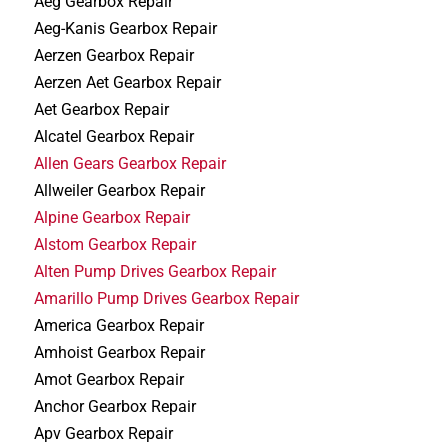
Aeg Gearbox Repair
Aeg-Kanis Gearbox Repair
Aerzen Gearbox Repair
Aerzen Aet Gearbox Repair
Aet Gearbox Repair
Alcatel Gearbox Repair
Allen Gears Gearbox Repair
Allweiler Gearbox Repair
Alpine Gearbox Repair
Alstom Gearbox Repair
Alten Pump Drives Gearbox Repair
Amarillo Pump Drives Gearbox Repair
America Gearbox Repair
Amhoist Gearbox Repair
Amot Gearbox Repair
Anchor Gearbox Repair
Apv Gearbox Repair