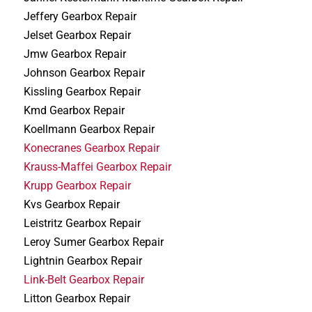
Jeffery Gearbox Repair
Jelset Gearbox Repair
Jmw Gearbox Repair
Johnson Gearbox Repair
Kissling Gearbox Repair
Kmd Gearbox Repair
Koellmann Gearbox Repair
Konecranes Gearbox Repair
Krauss-Maffei Gearbox Repair
Krupp Gearbox Repair
Kvs Gearbox Repair
Leistritz Gearbox Repair
Leroy Sumer Gearbox Repair
Lightnin Gearbox Repair
Link-Belt Gearbox Repair
Litton Gearbox Repair