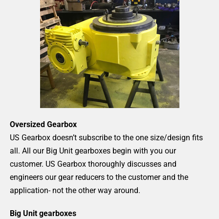
Oversized Gearbox
US Gearbox doesn’t subscribe to the one size/design fits
all. All our Big Unit gearboxes begin with you our
customer. US Gearbox thoroughly discusses and
engineers our gear reducers to the customer and the
application- not the other way around.
Big Unit gearboxes