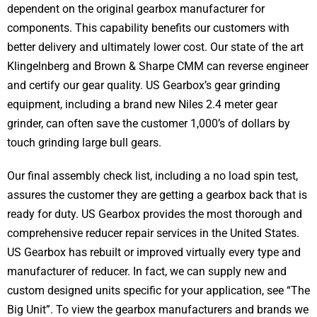
dependent on the original gearbox manufacturer for
components. This capability benefits our customers with
better delivery and ultimately lower cost. Our state of the art
Klingelnberg and Brown & Sharpe CMM can reverse engineer
and certify our gear quality. US Gearbox’s gear grinding
equipment, including a brand new Niles 2.4 meter gear
grinder, can often save the customer 1,000’s of dollars by
touch grinding large bull gears.
Our final assembly check list, including a no load spin test,
assures the customer they are getting a gearbox back that is
ready for duty. US Gearbox provides the most thorough and
comprehensive reducer repair services in the United States.
US Gearbox has rebuilt or improved virtually every type and
manufacturer of reducer. In fact, we can supply new and
custom designed units specific for your application, see “The
Big Unit”. To view the gearbox manufacturers and brands we