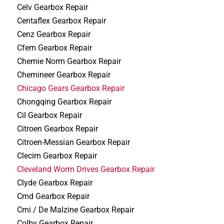
Celv Gearbox Repair
Centaflex Gearbox Repair
Cenz Gearbox Repair
Cfem Gearbox Repair
Chemie Norm Gearbox Repair
Chemineer Gearbox Repair
Chicago Gears Gearbox Repair
Chongqing Gearbox Repair
Cil Gearbox Repair
Citroen Gearbox Repair
Citroen-Messian Gearbox Repair
Clecim Gearbox Repair
Cleveland Worm Drives Gearbox Repair
Clyde Gearbox Repair
Cmd Gearbox Repair
Cmi / De Malzine Gearbox Repair
Colby Gearbox Repair