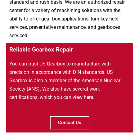
standard and rush basis. We are an authorized repair
center for a variety of machining solutions with the
ability to offer gear box applications, turn-key field
services, preventative maintenance, and gearboxes
serviced.
Reliable Gearbox Repair
You can trust US Gearbox to manufacture with
precision in accordance with DIN standards. US
Gearbox is also a member of the American Nuclear
Society (ANS). We also have several work
certifications, which you can view here.
Contact Us