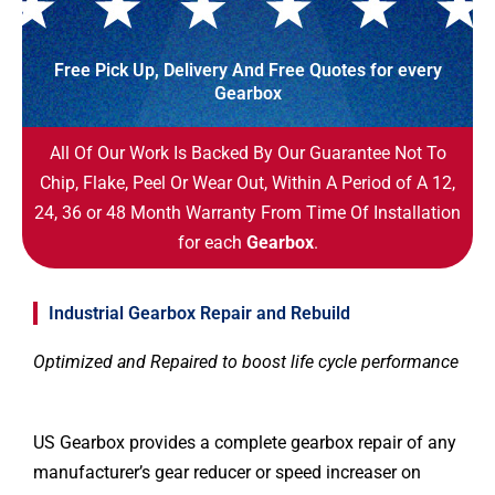
Free Pick Up, Delivery And Free Quotes for every
Gearbox
All Of Our Work Is Backed By Our Guarantee Not To
Chip, Flake, Peel Or Wear Out, Within A Period of A 12,
24, 36 or 48 Month Warranty From Time Of Installation
for each
Gearbox
.
Industrial Gearbox Repair and Rebuild
Optimized and Repaired to boost life cycle performance
US Gearbox provides a complete gearbox repair of any
manufacturer’s gear reducer or speed increaser on