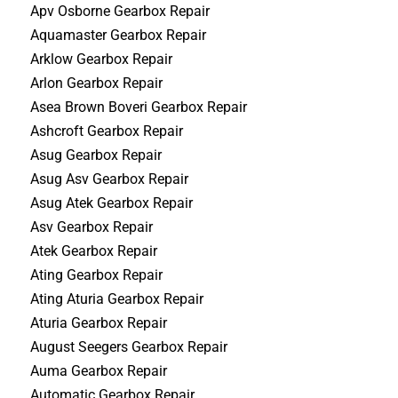
Apv Osborne Gearbox Repair
Aquamaster Gearbox Repair
Arklow Gearbox Repair
Arlon Gearbox Repair
Asea Brown Boveri Gearbox Repair
Ashcroft Gearbox Repair
Asug Gearbox Repair
Asug Asv Gearbox Repair
Asug Atek Gearbox Repair
Asv Gearbox Repair
Atek Gearbox Repair
Ating Gearbox Repair
Ating Aturia Gearbox Repair
Aturia Gearbox Repair
August Seegers Gearbox Repair
Auma Gearbox Repair
Automatic Gearbox Repair