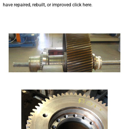
have repaired, rebuilt, or improved click here.