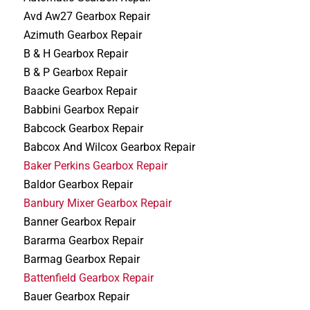
Avd Aw27 Gearbox Repair
Azimuth Gearbox Repair
B & H Gearbox Repair
B & P Gearbox Repair
Baacke Gearbox Repair
Babbini Gearbox Repair
Babcock Gearbox Repair
Babcox And Wilcox Gearbox Repair
Baker Perkins Gearbox Repair
Baldor Gearbox Repair
Banbury Mixer Gearbox Repair
Banner Gearbox Repair
Bararma Gearbox Repair
Barmag Gearbox Repair
Battenfield Gearbox Repair
Bauer Gearbox Repair