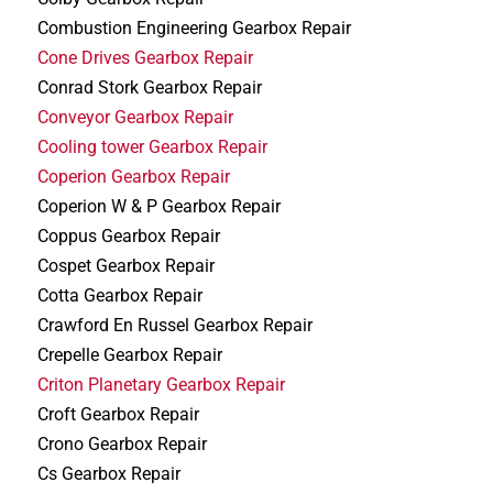
Combustion Engineering Gearbox Repair
Cone Drives Gearbox Repair
Conrad Stork Gearbox Repair
Conveyor Gearbox Repair
Cooling tower Gearbox Repair
Coperion Gearbox Repair
Coperion W & P Gearbox Repair
Coppus Gearbox Repair
Cospet Gearbox Repair
Cotta Gearbox Repair
Crawford En Russel Gearbox Repair
Crepelle Gearbox Repair
Criton Planetary Gearbox Repair
Croft Gearbox Repair
Crono Gearbox Repair
Cs Gearbox Repair