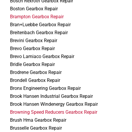
Bosch Rexroth Gearbox Repair
Boston Gearbox Repair
Brampton Gearbox Repair
Bran+Luebbe Gearbox Repair
Breitenbach Gearbox Repair
Brevini Gearbox Repair
Brevo Gearbox Repair
Brevo Lamiaco Gearbox Repair
Bridle Gearbox Repair
Brodrene Gearbox Repair
Brondell Gearbox Repair
Bronx Engineering Gearbox Repair
Brook Hansen Industrial Gearbox Repair
Brook Hansen Windenergy Gearbox Repair
Browning Speed Reducers Gearbox Repair
Brush Hma Gearbox Repair
Brusselle Gearbox Repair