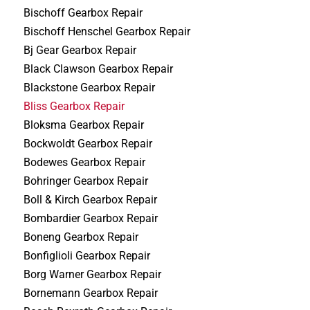
Bischoff Gearbox Repair
Bischoff Henschel Gearbox Repair
Bj Gear Gearbox Repair
Black Clawson Gearbox Repair
Blackstone Gearbox Repair
Bliss Gearbox Repair
Bloksma Gearbox Repair
Bockwoldt Gearbox Repair
Bodewes Gearbox Repair
Bohringer Gearbox Repair
Boll & Kirch Gearbox Repair
Bombardier Gearbox Repair
Boneng Gearbox Repair
Bonfiglioli Gearbox Repair
Borg Warner Gearbox Repair
Bornemann Gearbox Repair