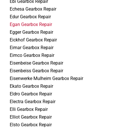
Ebi Gearbox Repair
Echesa Gearbox Repair
Edur Gearbox Repair
Egan Gearbox Repair
Egger Gearbox Repair
Eickhof Gearbox Repair
Eimar Gearbox Repair
Eimco Gearbox Repair
Eisenbeise Gearbox Repair
Eisenbeiss Gearbox Repair
Eisenwerke Mulheim Gearbox Repair
Ekato Gearbox Repair
Eldro Gearbox Repair
Electra Gearbox Repair
Elli Gearbox Repair
Elliot Gearbox Repair
Elsto Gearbox Repair