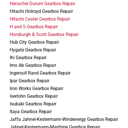
Henschel Durum Gearbox Repair
Hitachi Holroyd Gearbox Repair
Hitachi Caster Gearbox Repair
H and S Gearbox Repair
Horsburgh & Scott Gearbox Repair
Hub City Gearbox Repair
Hygate Gearbox Repair
Ihi Gearbox Repair
Imo Ab Gearbox Repair
Ingersoll Rand Gearbox Repair
Ipar Gearbox Repair
Iron Works Gearbox Repair
Iserlohn Gearbox Repair
Isubaki Gearbox Repair
Itaya Gearbox Repair
Jaffa Jahnel-Kestermann-Windenergy Gearbox Repair
Jahnel-Kestermann-Maritime Gearbox Repair