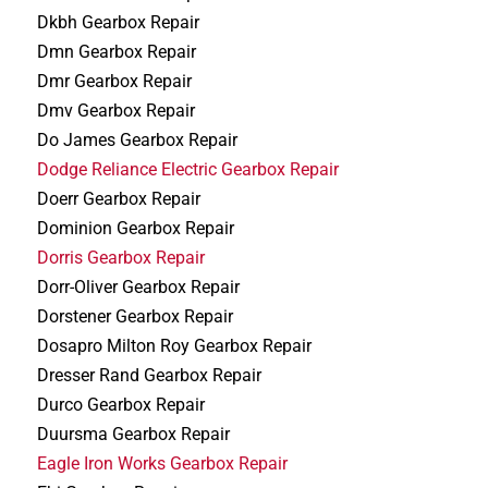
Dkbh Gearbox Repair
Dmn Gearbox Repair
Dmr Gearbox Repair
Dmv Gearbox Repair
Do James Gearbox Repair
Dodge Reliance Electric Gearbox Repair
Doerr Gearbox Repair
Dominion Gearbox Repair
Dorris Gearbox Repair
Dorr-Oliver Gearbox Repair
Dorstener Gearbox Repair
Dosapro Milton Roy Gearbox Repair
Dresser Rand Gearbox Repair
Durco Gearbox Repair
Duursma Gearbox Repair
Eagle Iron Works Gearbox Repair