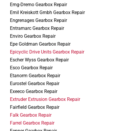
Emg-Dremo Gearbox Repair
Emil Kreiskott Gmbh Gearbox Repair
Engrenages Gearbox Repair
Entramarc Gearbox Repair
Enviro Gearbox Repair
Epe Goldman Gearbox Repair
Epicyclic Drive Units Gearbox Repair
Escher Wyss Gearbox Repair
Esco Gearbox Repair
Etanorm Gearbox Repair
Eurostel Gearbox Repair
Exeeco Gearbox Repair
Extruder Extrusion Gearbox Repair
Fairfield Gearbox Repair
Falk Gearbox Repair
Farrel Gearbox Repair
Fenner Gearbox Repair