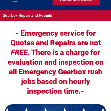
Gearbox Repair and Rebuild
- Emergency service for
Quotes and Repairs are not
FREE
. There is a charge for
evaluation and inspection on
all Emergency Gearbox rush
jobs based on hourly
inspection time.-