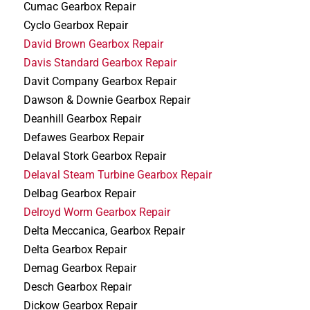
Cumac Gearbox Repair
Cyclo Gearbox Repair
David Brown Gearbox Repair
Davis Standard Gearbox Repair
Davit Company Gearbox Repair
Dawson & Downie Gearbox Repair
Deanhill Gearbox Repair
Defawes Gearbox Repair
Delaval Stork Gearbox Repair
Delaval Steam Turbine Gearbox Repair
Delbag Gearbox Repair
Delroyd Worm Gearbox Repair
Delta Meccanica, Gearbox Repair
Delta Gearbox Repair
Demag Gearbox Repair
Desch Gearbox Repair
Dickow Gearbox Repair