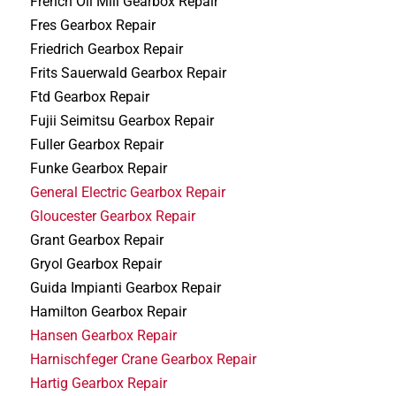
French Oil Mill Gearbox Repair
Fres Gearbox Repair
Friedrich Gearbox Repair
Frits Sauerwald Gearbox Repair
Ftd Gearbox Repair
Fujii Seimitsu Gearbox Repair
Fuller Gearbox Repair
Funke Gearbox Repair
General Electric Gearbox Repair
Gloucester Gearbox Repair
Grant Gearbox Repair
Gryol Gearbox Repair
Guida Impianti Gearbox Repair
Hamilton Gearbox Repair
Hansen Gearbox Repair
Harnischfeger Crane Gearbox Repair
Hartig Gearbox Repair