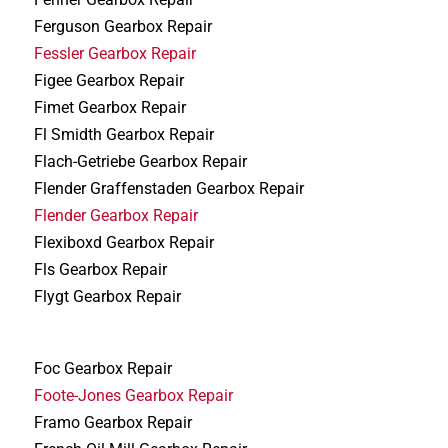
Ferguson Gearbox Repair
Fessler Gearbox Repair
Figee Gearbox Repair
Fimet Gearbox Repair
Fl Smidth Gearbox Repair
Flach-Getriebe Gearbox Repair
Flender Graffenstaden Gearbox Repair
Flender Gearbox Repair
Flexiboxd Gearbox Repair
Fls Gearbox Repair
Flygt Gearbox Repair
Foc Gearbox Repair
Foote-Jones Gearbox Repair
Framo Gearbox Repair