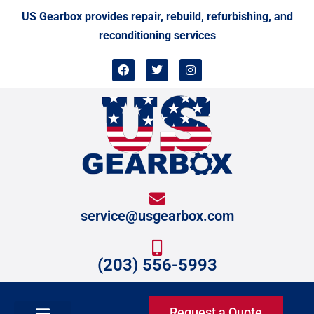
Skip
US Gearbox provides repair, rebuild, refurbishing, and
to
reconditioning services
content
F
T
I
a
w
n
c
i
s
e
t
t
b
t
a
o
e
g
o
r
r
k
a
m
service@usgearbox.com
(203) 556-5993
Request a Quote