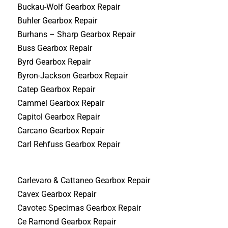
Buckau-Wolf Gearbox Repair
Buhler Gearbox Repair
Burhans – Sharp Gearbox Repair
Buss Gearbox Repair
Byrd Gearbox Repair
Byron-Jackson Gearbox Repair
Catep Gearbox Repair
Cammel Gearbox Repair
Capitol Gearbox Repair
Carcano Gearbox Repair
Carl Rehfuss Gearbox Repair
Carlevaro & Cattaneo Gearbox Repair
Cavex Gearbox Repair
Cavotec Specimas Gearbox Repair
Ce Ramond Gearbox Repair