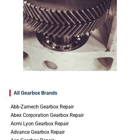
All Gearbox Brands
Abb-Zamech Gearbox Repair
Abex Corporation Gearbox Repair
Acmi Lyon Gearbox Repair
Advance Gearbox Repair